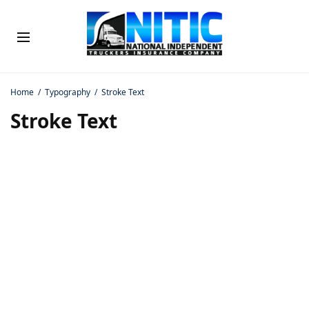
Home
Typography
Stroke Text
Stroke Text