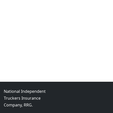
National Independent
Truckers Insurance
Company, RRG.