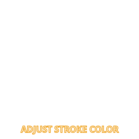
ADJUST STROKE COLOR