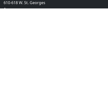
610-618 W. St. Georges
Ave.
Linden, NJ 07036
908-275-4503
info@truckinsurancenitic.com
Product
Company
Primary Liability
About Us
Motor Truck Cargo
AM Best Rating
Short Term
Become a Broker
Bobtail