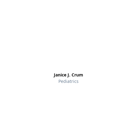
Janice J. Crum
Pediatrics