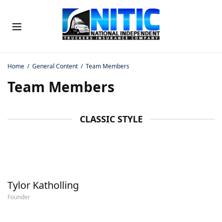
Home
General Content
Team Members
Team Members
CLASSIC STYLE
Tylor Katholling
Founder