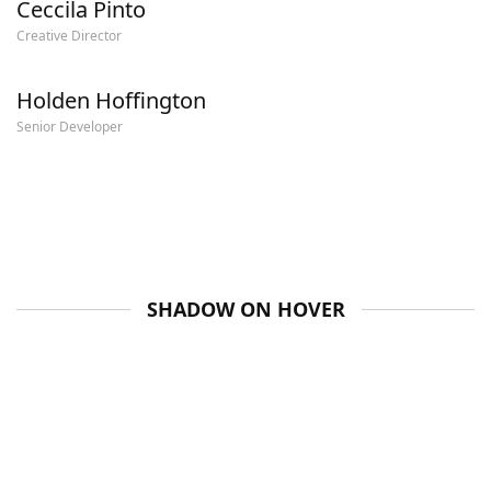
Ceccila Pinto
Creative Director
Holden Hoffington
Senior Developer
SHADOW ON HOVER