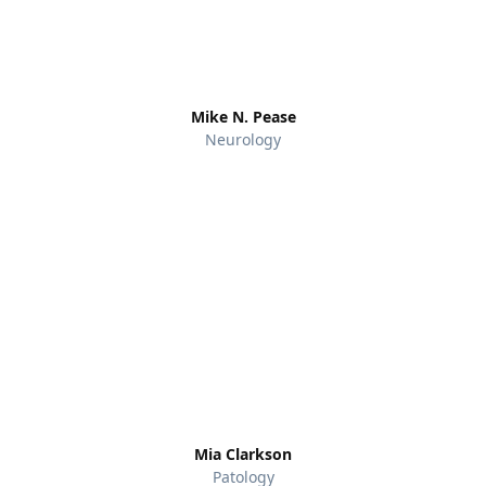
Mike N. Pease
Neurology
Mia Clarkson
Patology