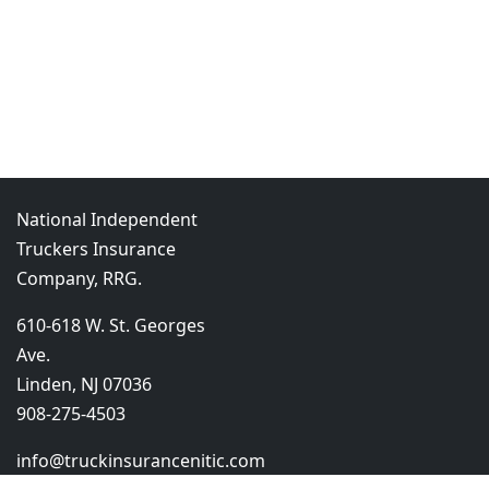
National Independent
Truckers Insurance
Company, RRG.
610-618 W. St. Georges
Ave.
Linden, NJ 07036
908-275-4503
info@truckinsurancenitic.com