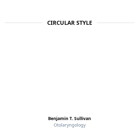
CIRCULAR STYLE
Benjamin T. Sullivan
Otolaryngology