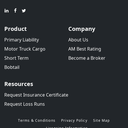
Product
Company
Primary Liability
About Us
Motor Truck Cargo
AM Best Rating
Short Term
Become a Broker
Bobtail
Resources
Request Insurance Certificate
Request Loss Runs
Terms & Conditions
Privacy Policy
Site Map