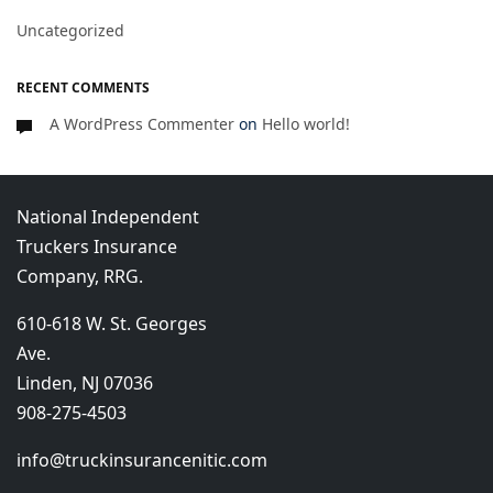
Uncategorized
RECENT COMMENTS
A WordPress Commenter
on
Hello world!
National Independent
Truckers Insurance
Company, RRG.
610-618 W. St. Georges
Ave.
Linden, NJ 07036
908-275-4503
info@truckinsurancenitic.com