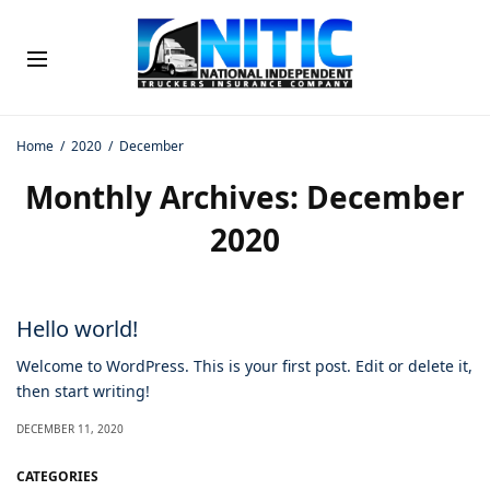
Home
2020
December
Monthly Archives:
December
2020
Hello world!
Welcome to WordPress. This is your first post. Edit or delete it,
then start writing!
DECEMBER 11, 2020
CATEGORIES